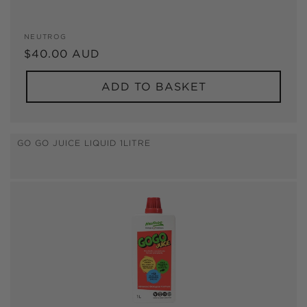
Vendor:
NEUTROG
Regular
$40.00 AUD
price
ADD TO BASKET
GO GO JUICE LIQUID 1LITRE