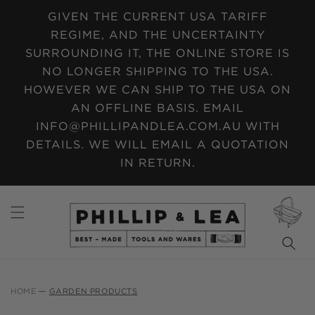
SKIP TO
GIVEN THE CURRENT USA TARIFF
CONTENT
REGIME, AND THE UNCERTAINTY
SURROUNDING IT, THE ONLINE STORE IS
NO LONGER SHIPPING TO THE USA.
HOWEVER WE CAN SHIP TO THE USA ON
AN OFFLINE BASIS. EMAIL
INFO@PHILLIPANDLEA.COM.AU WITH
DETAILS. WE WILL EMAIL A QUOTATION
IN RETURN.
CART
HOME
GARDEN PRODUCTS