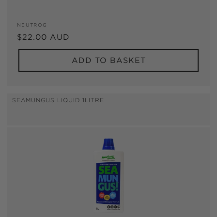
Vendor:
NEUTROG
Regular
$22.00 AUD
price
ADD TO BASKET
SEAMUNGUS LIQUID 1LITRE