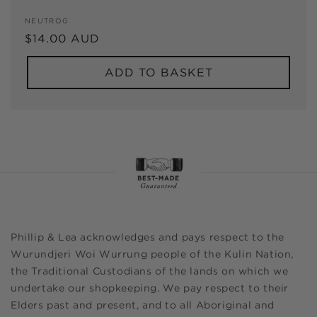
Vendor:
NEUTROG
Regular
$14.00 AUD
price
ADD TO BASKET
Phillip & Lea acknowledges and pays respect to the
Wurundjeri Woi Wurrung people of the Kulin Nation,
the Traditional Custodians of the lands on which we
undertake our shopkeeping. We pay respect to their
Elders past and present, and to all Aboriginal and