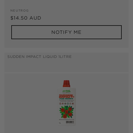
Vendor:
NEUTROG
Regular
$14.50 AUD
price
NOTIFY ME
SUDDEN IMPACT LIQUID 1LITRE