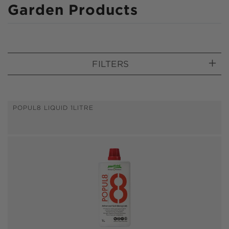
C
Garden Products
o
l
l
FILTERS
e
c
t
POPUL8 LIQUID 1LITRE
i
o
n
: