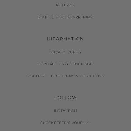
RETURNS
KNIFE & TOOL SHARPENING
INFORMATION
PRIVACY POLICY
CONTACT US & CONCIERGE
DISCOUNT CODE TERMS & CONDITIONS
FOLLOW
INSTAGRAM
SHOPKEEPER'S JOURNAL