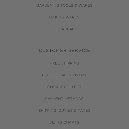
GARDENING TOOLS & WARES
BAKING WARES
LE PARFAIT
CUSTOMER SERVICE
FREE SHIPPING
FREE LOCAL DELIVERY
CLICK & COLLECT
PAYMENT METHODS
SHIPPING, DUTIES & TAXES
SIZING CHARTS