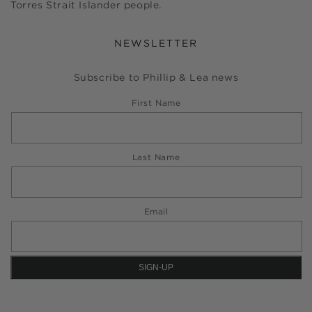
Torres Strait Islander people.
NEWSLETTER
Subscribe to Phillip & Lea news
First Name
Last Name
Email