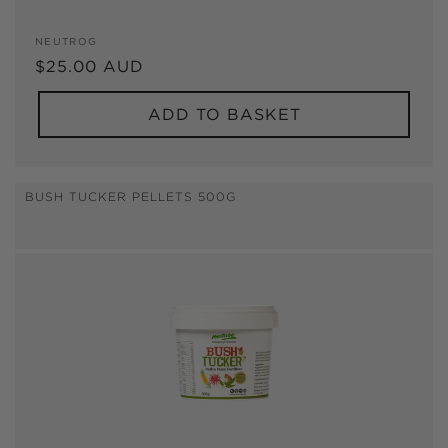
Vendor:
NEUTROG
Regular
$25.00 AUD
price
ADD TO BASKET
BUSH TUCKER PELLETS 500G