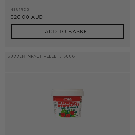
Vendor:
NEUTROG
Regular
$26.00 AUD
price
ADD TO BASKET
SUDDEN IMPACT PELLETS 500G