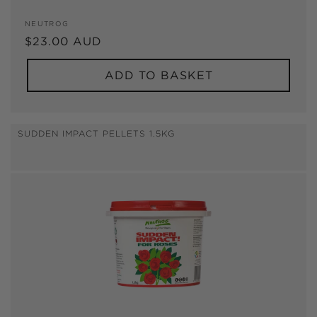
Vendor:
NEUTROG
Regular
$23.00 AUD
price
ADD TO BASKET
SUDDEN IMPACT PELLETS 1.5KG