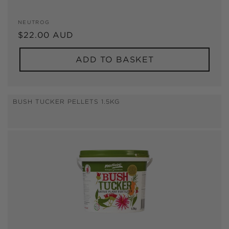
Vendor:
NEUTROG
Regular
$22.00 AUD
price
ADD TO BASKET
BUSH TUCKER PELLETS 1.5KG