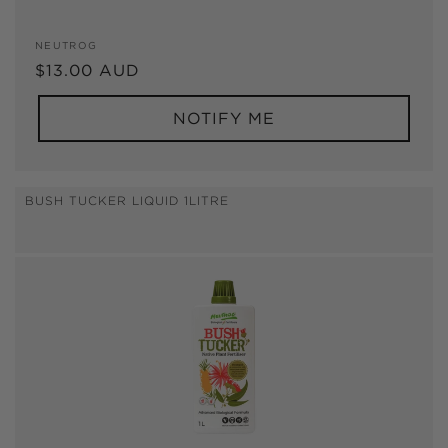
Vendor:
NEUTROG
Regular
$13.00 AUD
price
NOTIFY ME
BUSH TUCKER LIQUID 1LITRE