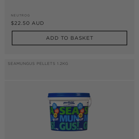
Vendor:
NEUTROG
Regular
$22.50 AUD
price
ADD TO BASKET
SEAMUNGUS PELLETS 1.2KG