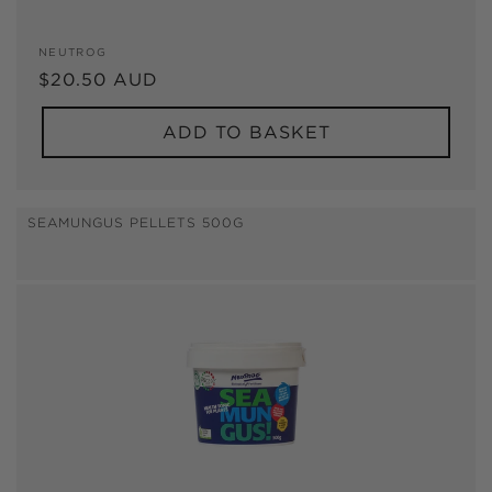
Vendor:
NEUTROG
Regular
$20.50 AUD
price
ADD TO BASKET
SEAMUNGUS PELLETS 500G