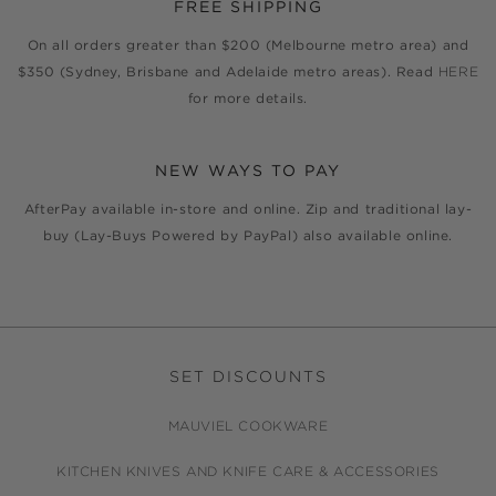
FREE SHIPPING
On all orders greater than $200 (Melbourne metro area) and
$350 (Sydney, Brisbane and Adelaide metro areas). Read
HERE
for more details.
NEW WAYS TO PAY
AfterPay available in-store and online. Zip and traditional lay-
buy (Lay-Buys Powered by PayPal) also available online.
SET DISCOUNTS
MAUVIEL COOKWARE
KITCHEN KNIVES AND KNIFE CARE & ACCESSORIES