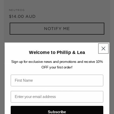
Vendor:
NEUTROG
Regular
$14.00 AUD
price
NOTIFY ME
GYGANIC PELLETS 1.5KG
Welcome to Phillip & Lea
Sign up for exclusive news and promotions and receive 10%
OFF your first order!
Subscribe