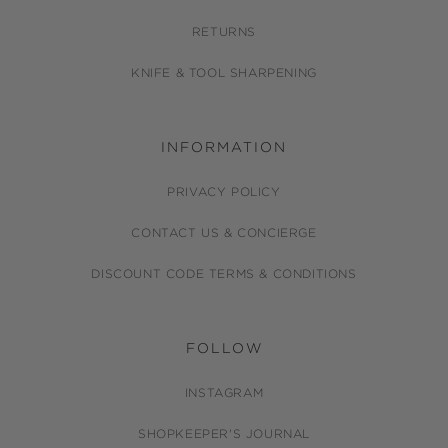
RETURNS
KNIFE & TOOL SHARPENING
INFORMATION
PRIVACY POLICY
CONTACT US & CONCIERGE
DISCOUNT CODE TERMS & CONDITIONS
FOLLOW
INSTAGRAM
SHOPKEEPER'S JOURNAL