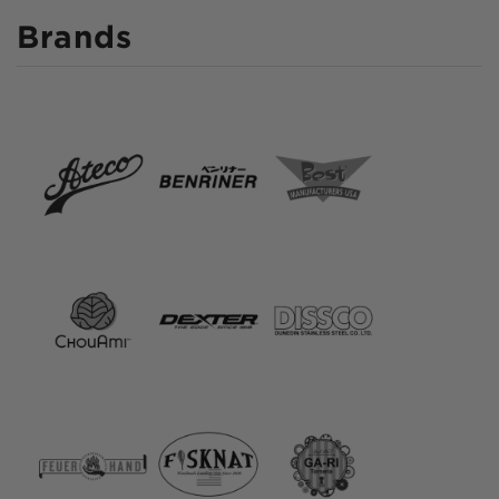
Brands