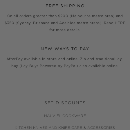
FREE SHIPPING
On all orders greater than $200 (Melbourne metro area) and
$350 (Sydney, Brisbane and Adelaide metro areas). Read
HERE
for more details.
NEW WAYS TO PAY
AfterPay available in-store and online. Zip and traditional lay-
buy (Lay-Buys Powered by PayPal) also available online.
SET DISCOUNTS
MAUVIEL COOKWARE
KITCHEN KNIVES AND KNIFE CARE & ACCESSORIES