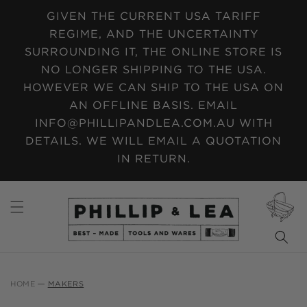
SKIP TO
GIVEN THE CURRENT USA TARIFF
CONTENT
REGIME, AND THE UNCERTAINTY
SURROUNDING IT, THE ONLINE STORE IS
NO LONGER SHIPPING TO THE USA.
HOWEVER WE CAN SHIP TO THE USA ON
AN OFFLINE BASIS. EMAIL
INFO@PHILLIPANDLEA.COM.AU WITH
DETAILS. WE WILL EMAIL A QUOTATION
IN RETURN.
CART
HOME
MAKERS