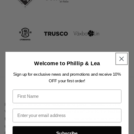
Welcome to Phillip & Lea
Sign up for exclusive news and promotions and receive 10%
OFF your first order!
Phillip & Lea acknowledges and pays respect to the
Wurundjeri Woi Wurrung people of the Kulin Nation,
the Traditional Custodians of the lands on which we
undertake our shopkeeping. We pay respect to their
Elders past and present, and to all Aboriginal and
Subscribe