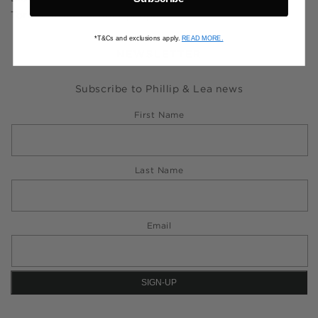
Torres Strait Islander people.
*T&Cs and exclusions apply.
READ MORE.
NEWSLETTER
Subscribe to Phillip & Lea news
First Name
Last Name
Email