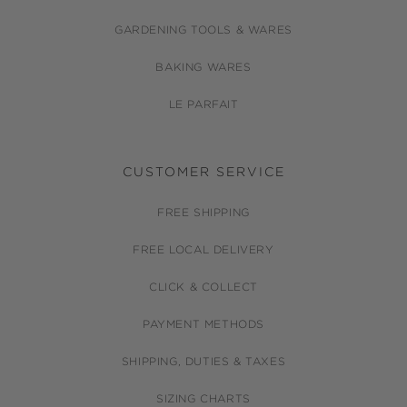
GARDENING TOOLS & WARES
BAKING WARES
LE PARFAIT
CUSTOMER SERVICE
FREE SHIPPING
FREE LOCAL DELIVERY
CLICK & COLLECT
PAYMENT METHODS
SHIPPING, DUTIES & TAXES
SIZING CHARTS