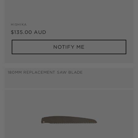
Vendor:
HISHIKA
Regular
$135.00 AUD
price
NOTIFY ME
180MM REPLACEMENT SAW BLADE