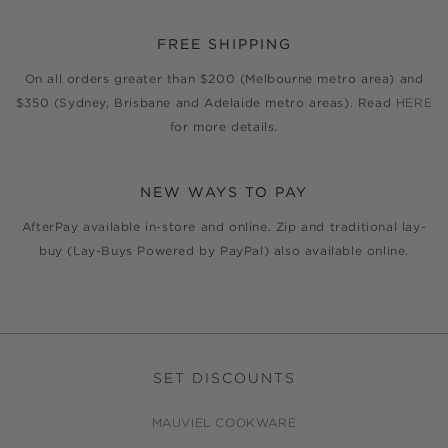
FREE SHIPPING
On all orders greater than $200 (Melbourne metro area) and
$350 (Sydney, Brisbane and Adelaide metro areas). Read
HERE
for more details.
NEW WAYS TO PAY
AfterPay available in-store and online. Zip and traditional lay-
buy (Lay-Buys Powered by PayPal) also available online.
SET DISCOUNTS
MAUVIEL COOKWARE