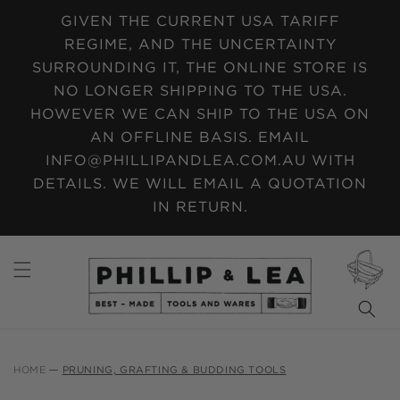
SKIP TO
GIVEN THE CURRENT USA TARIFF
CONTENT
REGIME, AND THE UNCERTAINTY
SURROUNDING IT, THE ONLINE STORE IS
NO LONGER SHIPPING TO THE USA.
HOWEVER WE CAN SHIP TO THE USA ON
AN OFFLINE BASIS. EMAIL
INFO@PHILLIPANDLEA.COM.AU WITH
DETAILS. WE WILL EMAIL A QUOTATION
IN RETURN.
CART
HOME
PRUNING, GRAFTING & BUDDING TOOLS