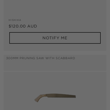
Vendor:
HISHIKA
Regular
$120.00 AUD
price
NOTIFY ME
300MM PRUNING SAW WITH SCABBARD