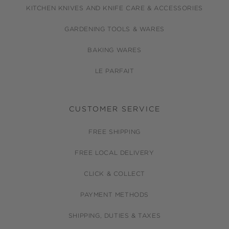
KITCHEN KNIVES AND KNIFE CARE & ACCESSORIES
GARDENING TOOLS & WARES
BAKING WARES
LE PARFAIT
CUSTOMER SERVICE
FREE SHIPPING
FREE LOCAL DELIVERY
CLICK & COLLECT
PAYMENT METHODS
SHIPPING, DUTIES & TAXES