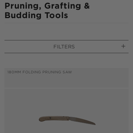
C
Pruning, Grafting &
o
Budding Tools
l
l
e
FILTERS
c
t
i
180MM FOLDING PRUNING SAW
o
n
: