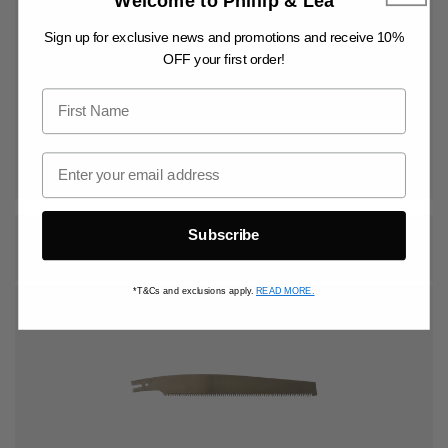
Welcome to Phillip & Lea
Sign up for exclusive news and promotions and receive 10%
OFF your first order!
Vendor:
HISHIKA
Regular
$90.00 AUD
price
ADD TO BASKET
300MM REPLACEMENT SAW BLADE
Subscribe
*T&Cs and exclusions apply.
READ MORE.