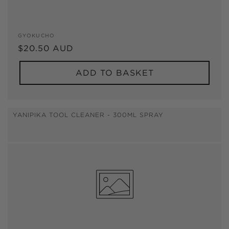
Vendor:
GYOKUCHO
Regular
$20.50 AUD
price
ADD TO BASKET
YANIPIKA TOOL CLEANER - 300ML SPRAY