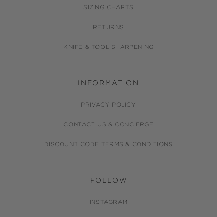
SIZING CHARTS
RETURNS
KNIFE & TOOL SHARPENING
INFORMATION
PRIVACY POLICY
CONTACT US & CONCIERGE
DISCOUNT CODE TERMS & CONDITIONS
FOLLOW
INSTAGRAM