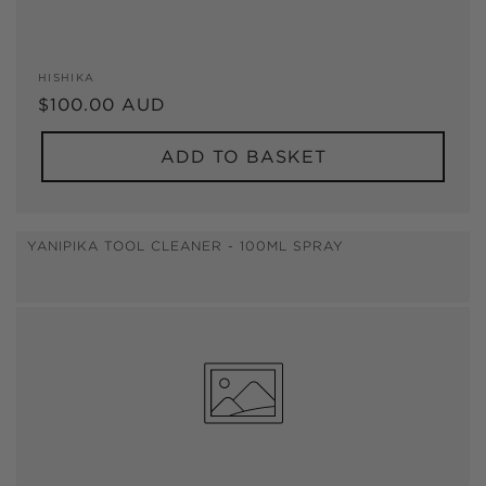
Vendor:
HISHIKA
Regular
$100.00 AUD
price
ADD TO BASKET
YANIPIKA TOOL CLEANER - 100ML SPRAY