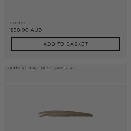
Vendor:
HISHIKA
Regular
$80.00 AUD
price
ADD TO BASKET
210MM REPLACEMENT SAW BLADE