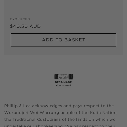
Vendor:
GYOKUCHO
Regular
$40.50 AUD
price
ADD TO BASKET
Phillip & Lea acknowledges and pays respect to the
Wurundjeri Woi Wurrung people of the Kulin Nation,
the Traditional Custodians of the lands on which we
undertake our shopkeeping. We pay respect to their