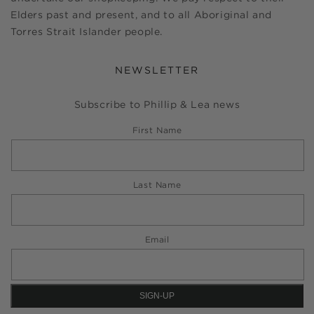
Elders past and present, and to all Aboriginal and
Torres Strait Islander people.
NEWSLETTER
Subscribe to Phillip & Lea news
First Name
Last Name
Email