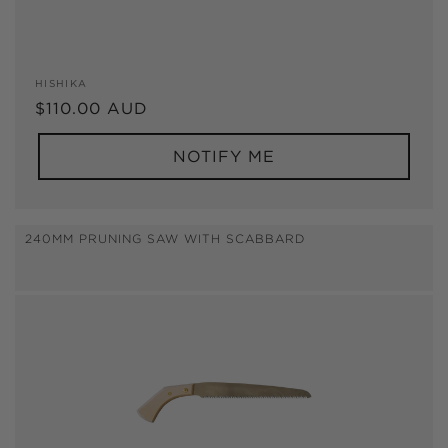
Vendor:
HISHIKA
Regular
$110.00 AUD
price
NOTIFY ME
240MM PRUNING SAW WITH SCABBARD