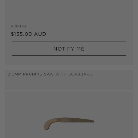
Vendor:
HISHIKA
Regular
$135.00 AUD
price
NOTIFY ME
210MM PRUNING SAW WITH SCABBARD