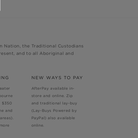
 Nation, the Traditional Custodians
esent, and to all Aboriginal and
ING
NEW WAYS TO PAY
reater
AfterPay available in-
bourne
store and online. Zip
d $350
and traditional lay-buy
ne and
(Lay-Buys Powered by
areas).
PayPal) also available
 more
online.