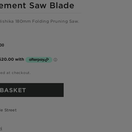
ement Saw Blade
Hishika 180mm Folding Pruning Saw.
00
e now,
ted at checkout.
me.
 BASKET
ree.
e Street
ckout
N