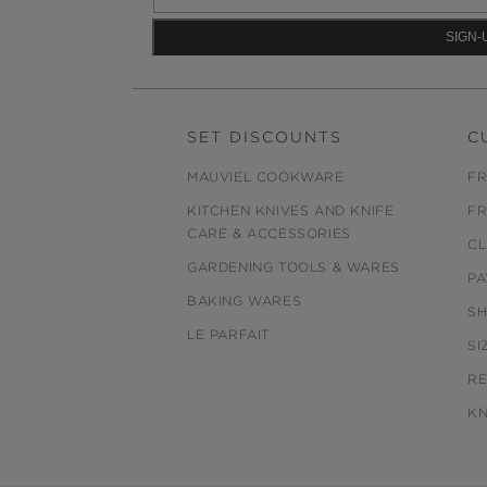
SET DISCOUNTS
C
MAUVIEL COOKWARE
FR
KITCHEN KNIVES AND KNIFE
FR
CARE & ACCESSORIES
CL
GARDENING TOOLS & WARES
PA
BAKING WARES
SH
LE PARFAIT
SI
R
KN