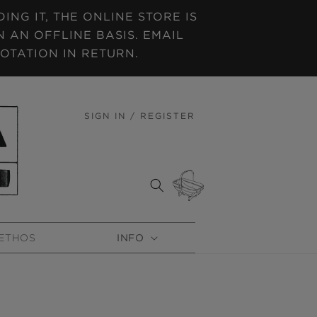
NG IT, THE ONLINE STORE IS
 AN OFFLINE BASIS. EMAIL
OTATION IN RETURN.
SIGN IN / REGISTER
LOG
IN
CART
ETHOS
INFO