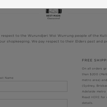
 respect to the Wurundjeri Woi Wurrung people of the Kulin
ur shopkeeping. We pay respect to their Elders past and pr
FREE SHIPP
On all orders g
than $200 (Mel
ast Name
metro area) an
(Sydney, Brisba
Adelaide metro 
Read
HERE
for
details.