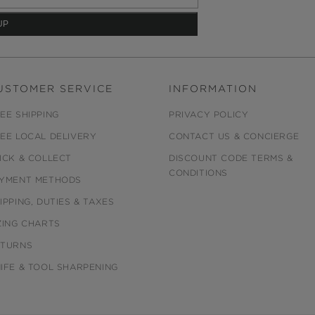
USTOMER SERVICE
INFORMATION
EE SHIPPING
PRIVACY POLICY
EE LOCAL DELIVERY
CONTACT US & CONCIERGE
ICK & COLLECT
DISCOUNT CODE TERMS &
CONDITIONS
YMENT METHODS
IPPING, DUTIES & TAXES
ZING CHARTS
ETURNS
IFE & TOOL SHARPENING