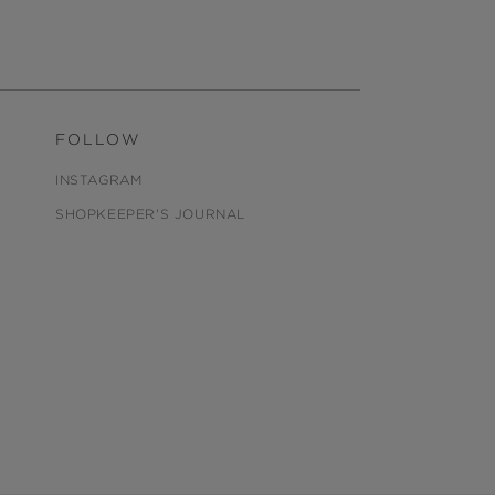
FOLLOW
INSTAGRAM
SHOPKEEPER'S JOURNAL