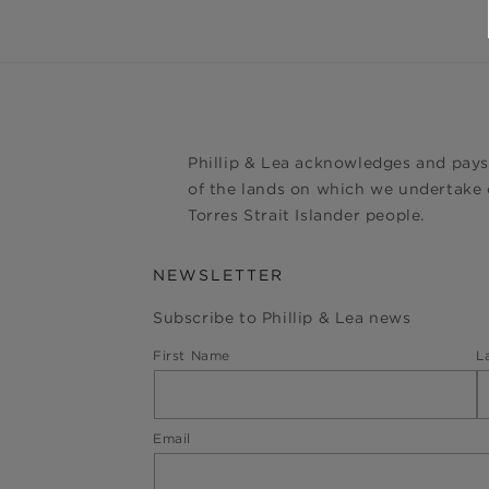
Phillip & Lea acknowledges and pays
of the lands on which we undertake o
Torres Strait Islander people.
NEWSLETTER
Subscribe to Phillip & Lea news
First Name
L
Email