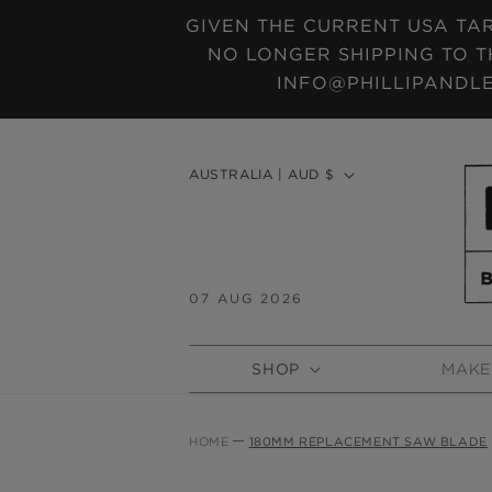
SKIP TO
GIVEN THE CURRENT USA TAR
CONTENT
NO LONGER SHIPPING TO T
INFO@PHILLIPANDLE
C
AUSTRALIA | AUD $
o
u
n
t
07 AUG 2026
r
y
SHOP
MAKE
/
r
e
HOME
180MM REPLACEMENT SAW BLADE
g