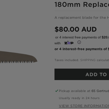
180mm Replac
A replacement blade for the 
Regular
$80.00 AUD
price
or 4 interest free payments of
$20.
with
Shop onlin
Taxes included.
SHIPPING
calcula
pay over ti
ADD TO
Get 6 weeks to pay, interest f
Pickup available at
65 Gertrud
Usually ready in 24 hours
Choose Zip at che
VIEW STORE INFORMATIO
Quick and easy. Interest Free.