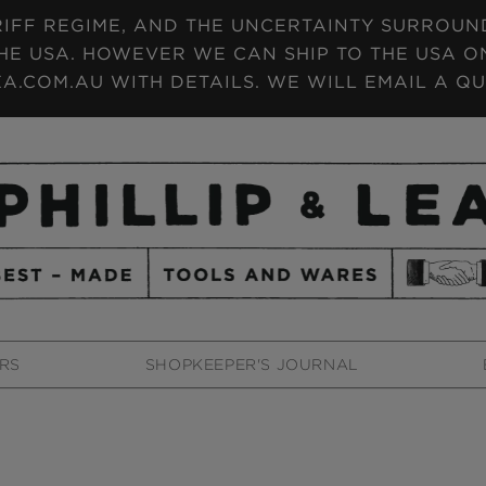
IFF REGIME, AND THE UNCERTAINTY SURROUNDI
HE USA. HOWEVER WE CAN SHIP TO THE USA ON
A.COM.AU WITH DETAILS. WE WILL EMAIL A QU
RS
SHOPKEEPER'S JOURNAL