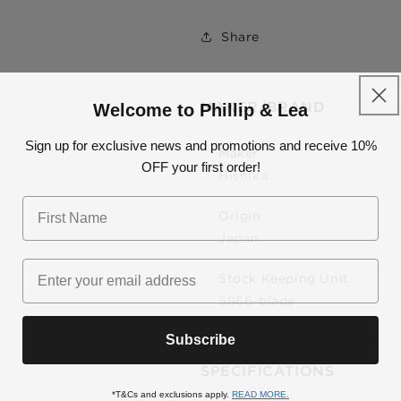
Use your debit or 
Share
Apply in minutes with no long 
Pay in fortnightly 
Welcome to Phillip & Lea
MAKER/BRAND
Enjoy your purchase straight 
Sign up for exclusive news and promotions and receive 10%
Maker
OFF your first order!
LEAR
Hishika
Eligibility criteria
Origin
Read our complete
TER
Japan
© 2021 Zip
Stock Keeping Unit
5866-blade
Subscribe
SPECIFICATIONS
*T&Cs and exclusions apply.
READ MORE.