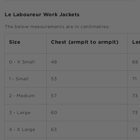
Le Laboureur Work Jackets
The below measurements are in centimetres.
Size
Chest
(armpit to armpit)
Le
0 - X Small
48
68
1 - Small
53
71
2 - Medium
57
73
3 - Large
60
73
4 - X Large
63
73