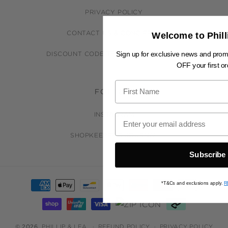
PRIVACY POLICY
CONTACT US & CONCIERGE
Welcome to Phill
Sign up for exclusive news and pro
DISCOUNT CODE TERMS & CONDITIONS
OFF your first or
FOLLOW
INSTAGRAM
SHOPKEEPER'S JOURNAL
Subscribe
Payment
*T&Cs and exclusions apply.
R
methods
© 2026,
PHILLIP & LEA
REFUND POLICY
PRIVACY POLICY