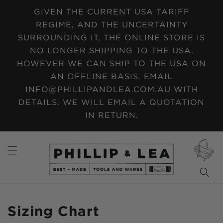
SKIP TO
GIVEN THE CURRENT USA TARIFF
CONTENT
REGIME, AND THE UNCERTAINTY
SURROUNDING IT, THE ONLINE STORE IS
NO LONGER SHIPPING TO THE USA.
HOWEVER WE CAN SHIP TO THE USA ON
AN OFFLINE BASIS. EMAIL
INFO@PHILLIPANDLEA.COM.AU WITH
DETAILS. WE WILL EMAIL A QUOTATION
IN RETURN.
CART
Sizing Chart