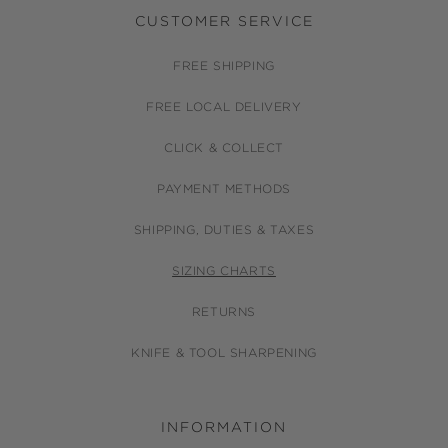
CUSTOMER SERVICE
FREE SHIPPING
FREE LOCAL DELIVERY
CLICK & COLLECT
PAYMENT METHODS
SHIPPING, DUTIES & TAXES
SIZING CHARTS
RETURNS
KNIFE & TOOL SHARPENING
INFORMATION