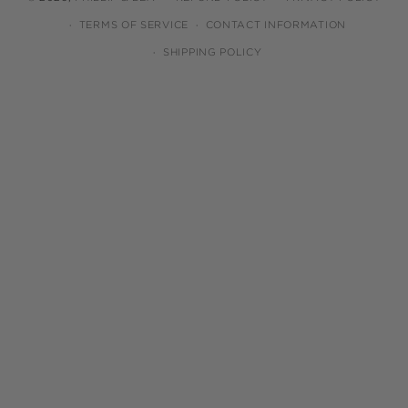
TERMS OF SERVICE
CONTACT INFORMATION
SHIPPING POLICY