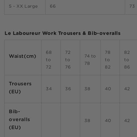
5 - XX Large
66
73
Le Laboureur Work Trousers & Bib-overalls
68
72
78
82
Waist(cm)
74 to
to
to
to
to
78
72
76
82
86
Trousers
34
36
38
40
42
(EU)
Bib-
overalls
38
40
42
(EU)