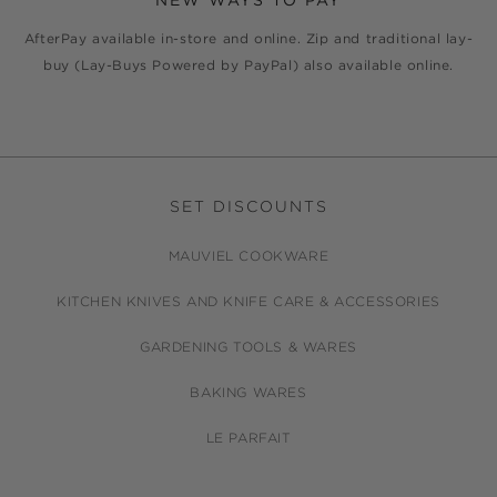
NEW WAYS TO PAY
AfterPay available in-store and online. Zip and traditional lay-
buy (Lay-Buys Powered by PayPal) also available online.
SET DISCOUNTS
MAUVIEL COOKWARE
KITCHEN KNIVES AND KNIFE CARE & ACCESSORIES
GARDENING TOOLS & WARES
BAKING WARES
LE PARFAIT