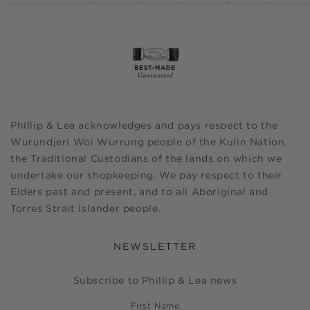
Phillip & Lea acknowledges and pays respect to the
Wurundjeri Woi Wurrung people of the Kulin Nation,
the Traditional Custodians of the lands on which we
undertake our shopkeeping. We pay respect to their
Elders past and present, and to all Aboriginal and
Torres Strait Islander people.
NEWSLETTER
Subscribe to Phillip & Lea news
First Name