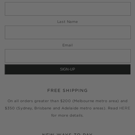
Last Name
Email
FREE SHIPPING
On all orders greater than $200 (Melbourne metro area) and
$350 (Sydney, Brisbane and Adelaide metro areas). Read
HERE
for more details.