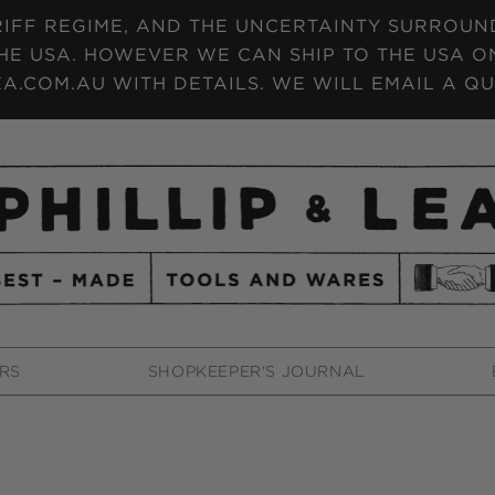
IFF REGIME, AND THE UNCERTAINTY SURROUNDI
HE USA. HOWEVER WE CAN SHIP TO THE USA ON
A.COM.AU WITH DETAILS. WE WILL EMAIL A QU
RS
SHOPKEEPER'S JOURNAL