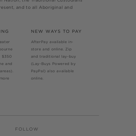
 Nation, the Traditional Custodians
esent, and to all Aboriginal and
ING
NEW WAYS TO PAY
reater
AfterPay available in-
bourne
store and online. Zip
d $350
and traditional lay-buy
ne and
(Lay-Buys Powered by
areas).
PayPal) also available
 more
online.
FOLLOW