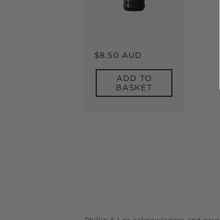
Regular
$8.50 AUD
price
ADD TO
BASKET