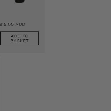
Regular
$15.00 AUD
price
ADD TO
BASKET