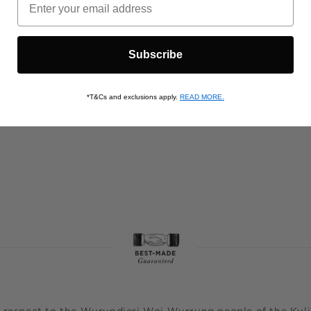
Subscribe
*T&Cs and exclusions apply.
READ MORE.