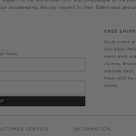
 respect to the Wurundjeri Woi Wurrung people of the Kulin
ur shopkeeping. We pay respect to their Elders past and pr
FREE SHIPP
On all orders g
than $200 (Mel
ast Name
metro area) an
(Sydney, Brisba
Adelaide metro 
Read
HERE
for
details.
USTOMER SERVICE
INFORMATION