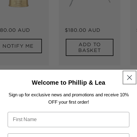
gular
80.00 AUD
Regular
$180.00 AUD
ice
price
ADD TO
NOTIFY ME
BASKET
Welcome to Phillip & Lea
Sign up for exclusive news and promotions and receive 10%
OFF your first order!