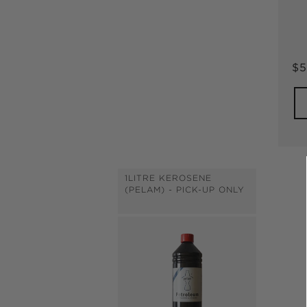
Re
$5
pr
1LITRE KEROSENE
(PELAM) - PICK-UP ONLY