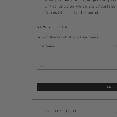
Phillip & Lea acknowledges and pays
of the lands on which we undertake o
Torres Strait Islander people.
NEWSLETTER
Subscribe to Phillip & Lea news
First Name
L
Email
SET DISCOUNTS
C