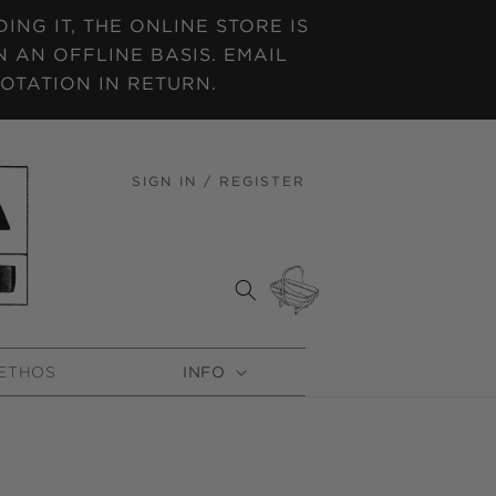
NG IT, THE ONLINE STORE IS
 AN OFFLINE BASIS. EMAIL
OTATION IN RETURN.
SIGN IN / REGISTER
LOG
IN
CART
ETHOS
INFO