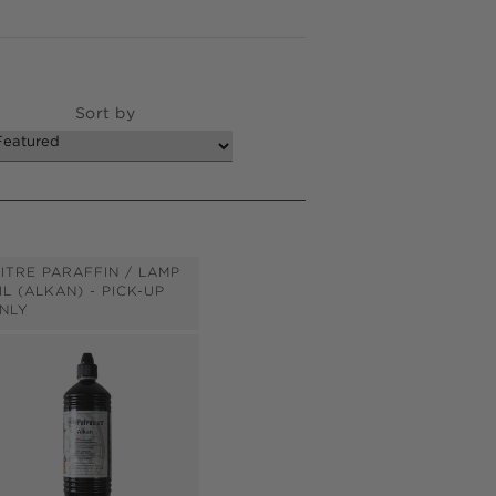
Sort by
LITRE PARAFFIN / LAMP
IL (ALKAN) - PICK-UP
NLY