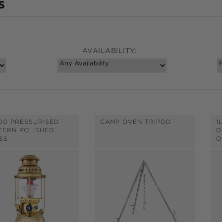
s
AVAILABILITY:
00 PRESSURISED
CAMP OVEN TRIPOD
1
TERN POLISHED
O
SS
O