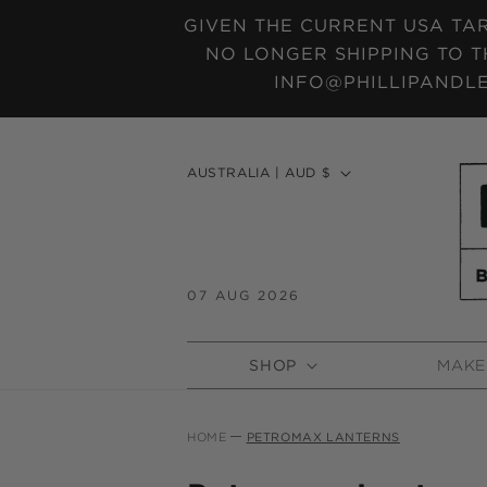
SKIP TO
GIVEN THE CURRENT USA TAR
CONTENT
NO LONGER SHIPPING TO T
INFO@PHILLIPANDLE
C
AUSTRALIA | AUD $
o
u
n
t
07 AUG 2026
r
y
SHOP
MAKE
/
r
e
HOME
PETROMAX LANTERNS
g