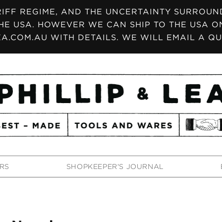
IFF REGIME, AND THE UNCERTAINTY SURROUNDI
HE USA. HOWEVER WE CAN SHIP TO THE USA ON
A.COM.AU WITH DETAILS. WE WILL EMAIL A QU
RS
SHOPKEEPER'S JOURNAL