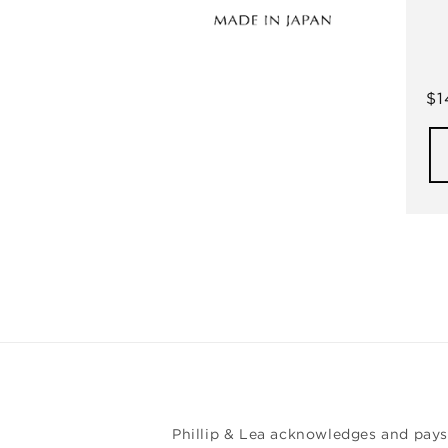
Re
$1
pr
Phillip & Lea acknowledges and pays