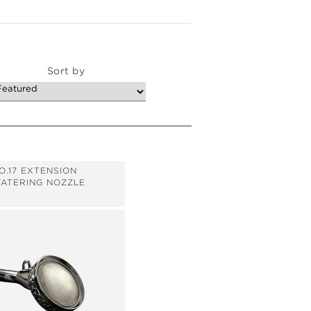
Sort by
O.17 EXTENSION
ATERING NOZZLE