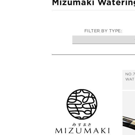
C
Mizumaki Waterin
i
o
o
n
l
l
FILTER BY TYPE:
e
c
t
i
NO.
o
WAT
n
: