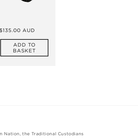
Regular
$135.00 AUD
price
ADD TO
BASKET
 Nation, the Traditional Custodians