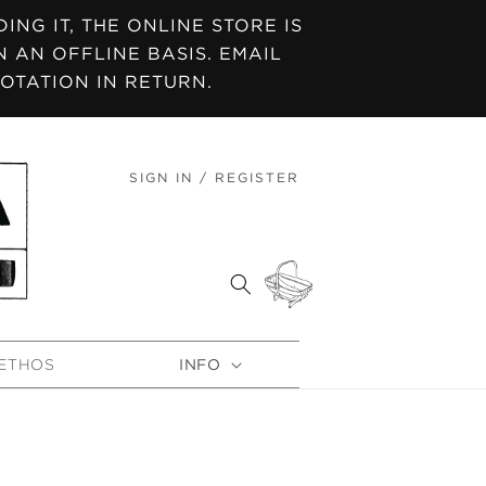
NG IT, THE ONLINE STORE IS
 AN OFFLINE BASIS. EMAIL
OTATION IN RETURN.
SIGN IN / REGISTER
LOG
IN
CART
ETHOS
INFO