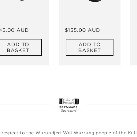
gular
45.00 AUD
Regular
$155.00 AUD
ice
price
ADD TO
ADD TO
BASKET
BASKET
 respect to the Wurundjeri Woi Wurrung people of the Kulin