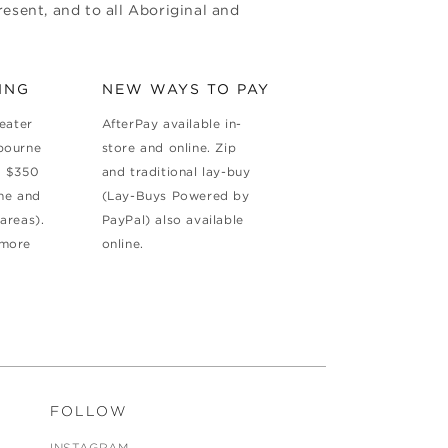
esent, and to all Aboriginal and
ING
NEW WAYS TO PAY
reater
AfterPay available in-
bourne
store and online. Zip
d $350
and traditional lay-buy
ne and
(Lay-Buys Powered by
areas).
PayPal) also available
 more
online.
FOLLOW
INSTAGRAM