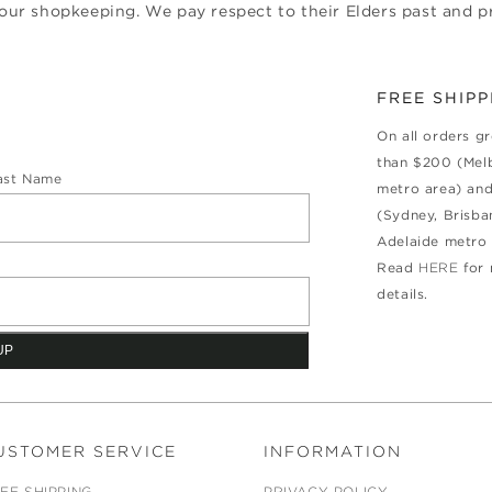
ur shopkeeping. We pay respect to their Elders past and pr
FREE SHIPP
On all orders g
than $200 (Mel
ast Name
metro area) an
(Sydney, Brisba
Adelaide metro 
Read
HERE
for
details.
USTOMER SERVICE
INFORMATION
EE SHIPPING
PRIVACY POLICY