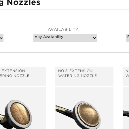
g Nozzles
AVAILABILITY:
7 EXTENSION
NO.8 EXTENSION
N
ERING NOZZLE
WATERING NOZZLE
W