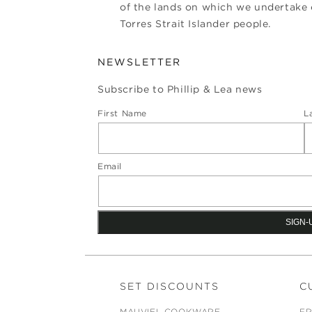
of the lands on which we undertake o
Torres Strait Islander people.
NEWSLETTER
Subscribe to Phillip & Lea news
First Name
L
Email
SET DISCOUNTS
C
MAUVIEL COOKWARE
FR