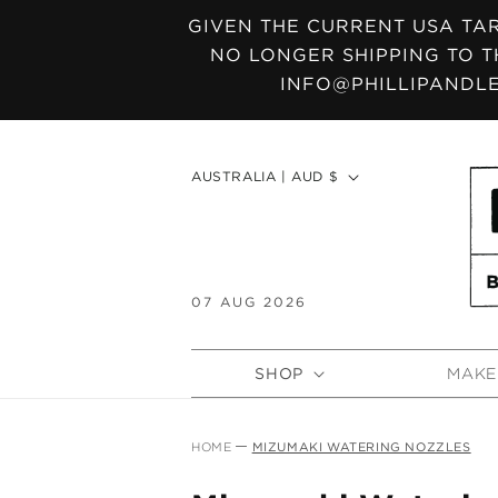
SKIP TO
GIVEN THE CURRENT USA TAR
CONTENT
NO LONGER SHIPPING TO T
INFO@PHILLIPANDLE
C
AUSTRALIA | AUD $
o
u
n
t
07 AUG 2026
r
y
SHOP
MAKE
/
r
e
HOME
MIZUMAKI WATERING NOZZLES
g