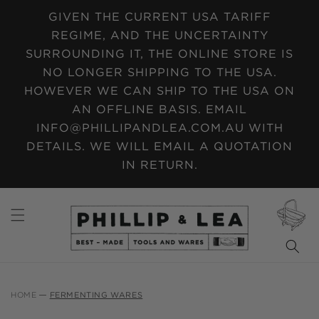
SKIP TO
GIVEN THE CURRENT USA TARIFF
CONTENT
REGIME, AND THE UNCERTAINTY
SURROUNDING IT, THE ONLINE STORE IS
NO LONGER SHIPPING TO THE USA.
HOWEVER WE CAN SHIP TO THE USA ON
AN OFFLINE BASIS. EMAIL
INFO@PHILLIPANDLEA.COM.AU WITH
DETAILS. WE WILL EMAIL A QUOTATION
IN RETURN.
CART
HOME
FERMENTING WARES