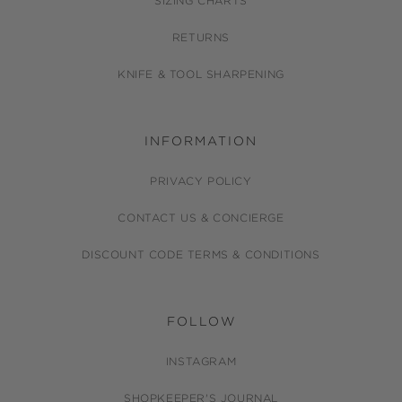
SIZING CHARTS
RETURNS
KNIFE & TOOL SHARPENING
INFORMATION
PRIVACY POLICY
CONTACT US & CONCIERGE
DISCOUNT CODE TERMS & CONDITIONS
FOLLOW
INSTAGRAM
SHOPKEEPER'S JOURNAL