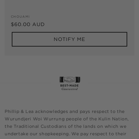
Vendor:
CHOUAMI
Regular
$60.00 AUD
price
NOTIFY ME
Phillip & Lea acknowledges and pays respect to the
Wurundjeri Woi Wurrung people of the Kulin Nation,
the Traditional Custodians of the lands on which we
undertake our shopkeeping. We pay respect to their