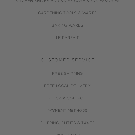
KITCHEN KNIVES AND KNIFE CARE & ACCESSORIES
GARDENING TOOLS & WARES
BAKING WARES
LE PARFAIT
CUSTOMER SERVICE
FREE SHIPPING
FREE LOCAL DELIVERY
CLICK & COLLECT
PAYMENT METHODS
SHIPPING, DUTIES & TAXES