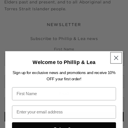
Elders past and present, and to all Aboriginal and
Torres Strait Islander people.
NEWSLETTER
Subscribe to Phillip & Lea news
First Name
Welcome to Phillip & Lea
Last Name
Sign up for exclusive news and promotions and receive 10%
OFF your first order!
Email