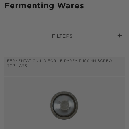
C
Fermenting Wares
o
l
l
FILTERS
e
c
t
FERMENTATION LID FOR LE PARFAIT 100MM SCREW
TOP JARS
i
o
n
: