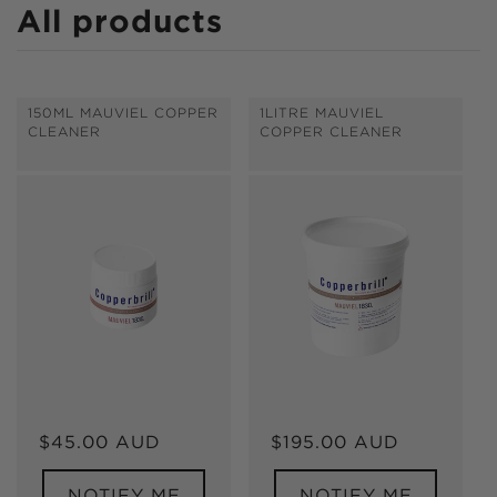
C
All products
o
l
150ML MAUVIEL COPPER
1LITRE MAUVIEL
l
CLEANER
COPPER CLEANER
e
c
t
i
o
n
:
Regular
$45.00 AUD
Regular
$195.00 AUD
price
price
NOTIFY ME
NOTIFY ME