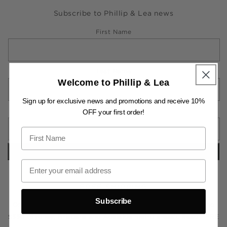
Subscribe to Phillip & Lea news
First Name
Last Name
Welcome to Phillip & Lea
Sign up for exclusive news and promotions and receive 10%
Email
OFF your first order!
FREE SHIPPING
Subscribe
On all orders greater than $200 (Melbourne metro area) and
$350 (Sydney, Brisbane and Adelaide metro areas). Read
HERE