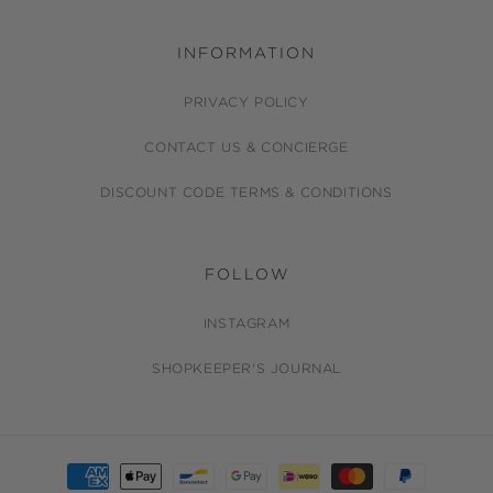
INFORMATION
PRIVACY POLICY
CONTACT US & CONCIERGE
DISCOUNT CODE TERMS & CONDITIONS
FOLLOW
INSTAGRAM
SHOPKEEPER'S JOURNAL
Payment