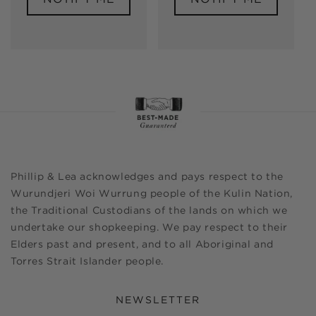
Phillip & Lea acknowledges and pays respect to the
Wurundjeri Woi Wurrung people of the Kulin Nation,
the Traditional Custodians of the lands on which we
undertake our shopkeeping. We pay respect to their
Elders past and present, and to all Aboriginal and
Torres Strait Islander people.
NEWSLETTER