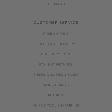
LE PARFAIT
CUSTOMER SERVICE
FREE SHIPPING
FREE LOCAL DELIVERY
CLICK & COLLECT
PAYMENT METHODS
SHIPPING, DUTIES & TAXES
SIZING CHARTS
RETURNS
KNIFE & TOOL SHARPENING