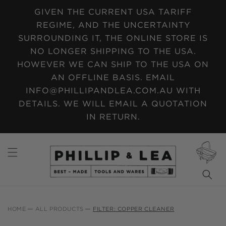
SKIP TO
GIVEN THE CURRENT USA TARIFF
CONTENT
REGIME, AND THE UNCERTAINTY
SURROUNDING IT, THE ONLINE STORE IS
NO LONGER SHIPPING TO THE USA.
HOWEVER WE CAN SHIP TO THE USA ON
AN OFFLINE BASIS. EMAIL
INFO@PHILLIPANDLEA.COM.AU WITH
DETAILS. WE WILL EMAIL A QUOTATION
IN RETURN.
CART
HOME
ALL PRODUCTS
FILTER: COPPER CLEANER