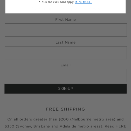
*T&Cs and exclusions apply.
READ MORE.
Subscribe to Phillip & Lea news
First Name
Last Name
Email
FREE SHIPPING
On all orders greater than $200 (Melbourne metro area) and
$350 (Sydney, Brisbane and Adelaide metro areas). Read
HERE