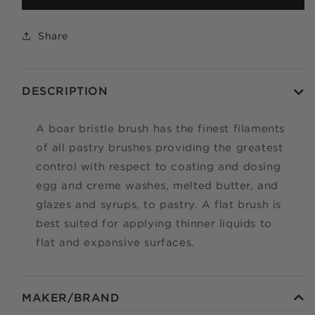
Apply in minutes with no long forms.
Share
Pay in fortnightly instalments
Enjoy your purchase straight away.
DESCRIPTION
LEARN MORE
A boar bristle brush has the finest filaments
Eligibility criteria and late fees apply.
of all pastry brushes providing the greatest
Read our complete
TERMS
and
PRIVACY POLICIES
control with respect to coating and dosing
egg and creme washes, melted butter, and
© 2021 Zip Co Limited
glazes and syrups, to pastry. A flat brush is
best suited for applying thinner liquids to
flat and expansive surfaces.
MAKER/BRAND