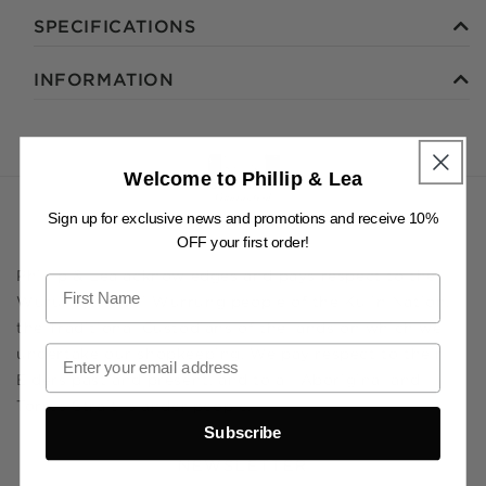
SPECIFICATIONS
INFORMATION
Welcome to Phillip & Lea
Sign up for exclusive news and promotions and receive 10%
OFF your first order!
Phillip & Lea acknowledges and pays respect to the
Wurundjeri Woi Wurrung people of the Kulin Nation,
the Traditional Custodians of the lands on which we
undertake our shopkeeping. We pay respect to their
Elders past and present, and to all Aboriginal and
Torres Strait Islander people.
Subscribe
NEWSLETTER