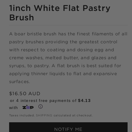
MEDIA
1
1inch White Flat Pastry
IN
MODAL
Brush
A boar bristle brush has the finest filaments of all
pastry brushes providing the greatest control
Shop online
with respect to coating and dosing egg and
creme washes, melted butter, and glazes and
now,
syrups, to pastry. A flat brush is best suited for
applying thinner liquids to flat and expansive
pay over time.
surfaces.
Get 6 weeks to pay, interest free.
Regular
$16.50 AUD
price
or 4 interest free payments of
$4.13
with
Choose Zip at checkout
Taxes included.
SHIPPING
calculated at checkout.
Quick and easy. Interest Free.
NOTIFY ME
Use your debit or credit card