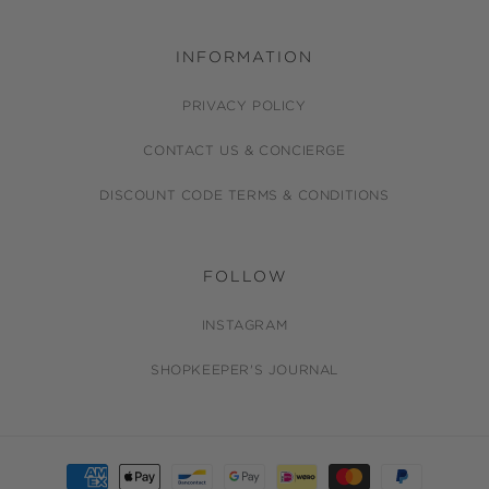
INFORMATION
PRIVACY POLICY
CONTACT US & CONCIERGE
DISCOUNT CODE TERMS & CONDITIONS
FOLLOW
INSTAGRAM
SHOPKEEPER'S JOURNAL
Payment