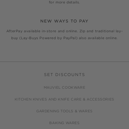
for more details.
NEW WAYS TO PAY
AfterPay available in-store and online. Zip and traditional lay-
buy (Lay-Buys Powered by PayPal) also available online.
SET DISCOUNTS
MAUVIEL COOKWARE
KITCHEN KNIVES AND KNIFE CARE & ACCESSORIES
GARDENING TOOLS & WARES
BAKING WARES