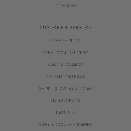
LE PARFAIT
CUSTOMER SERVICE
FREE SHIPPING
FREE LOCAL DELIVERY
CLICK & COLLECT
PAYMENT METHODS
SHIPPING, DUTIES & TAXES
SIZING CHARTS
RETURNS
KNIFE & TOOL SHARPENING