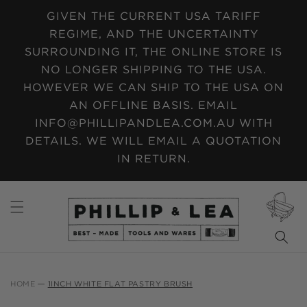
SKIP TO
GIVEN THE CURRENT USA TARIFF
CONTENT
REGIME, AND THE UNCERTAINTY
SURROUNDING IT, THE ONLINE STORE IS
NO LONGER SHIPPING TO THE USA.
HOWEVER WE CAN SHIP TO THE USA ON
AN OFFLINE BASIS. EMAIL
INFO@PHILLIPANDLEA.COM.AU WITH
DETAILS. WE WILL EMAIL A QUOTATION
IN RETURN.
CART
HOME
1INCH WHITE FLAT PASTRY BRUSH