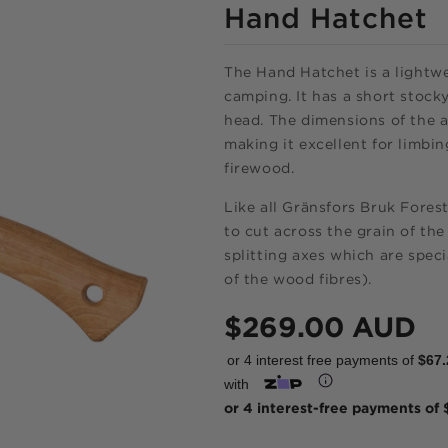
Hand Hatchet
The Hand Hatchet is a lightwe
camping. It has a short stocky
head. The dimensions of the 
making it excellent for limbin
firewood.
Like all Gränsfors Bruk Forest
to cut across the grain of the
splitting axes which are speci
of the wood fibres).
Regular
$269.00 AUD
price
or 4 interest free payments of
$67.
Shop onlin
with
pay over ti