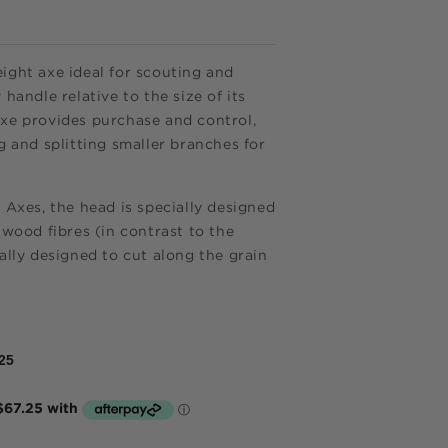
ight axe ideal for scouting and
 handle relative to the size of its
axe provides purchase and control,
g and splitting smaller branches for
 Axes, the head is specially designed
 wood fibres (in contrast to the
ally designed to cut along the grain
25
e now,
me.