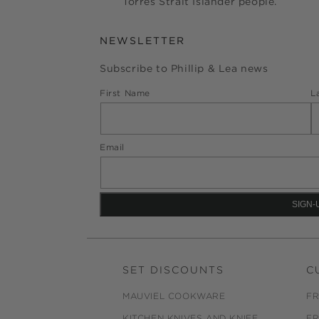
Torres Strait Islander people.
NEWSLETTER
Subscribe to Phillip & Lea news
First Name
L
Email
SET DISCOUNTS
C
MAUVIEL COOKWARE
FR
KITCHEN KNIVES AND KNIFE
FR