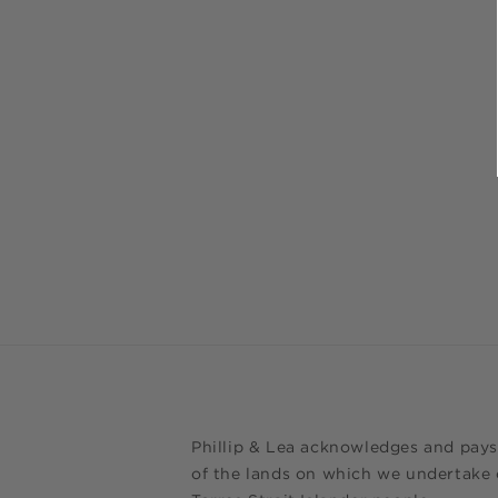
Phillip & Lea acknowledges and pays
of the lands on which we undertake o