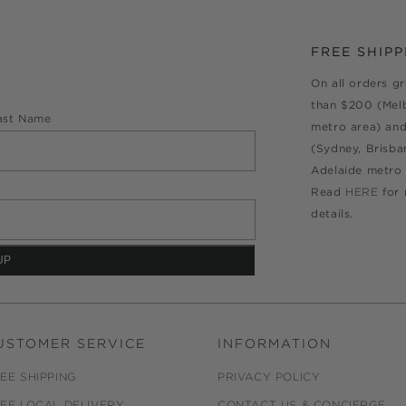
FREE SHIPP
On all orders g
than $200 (Mel
ast Name
metro area) an
(Sydney, Brisba
Adelaide metro 
Read
HERE
for
details.
USTOMER SERVICE
INFORMATION
EE SHIPPING
PRIVACY POLICY
EE LOCAL DELIVERY
CONTACT US & CONCIERGE