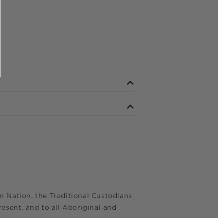
 Nation, the Traditional Custodians
esent, and to all Aboriginal and