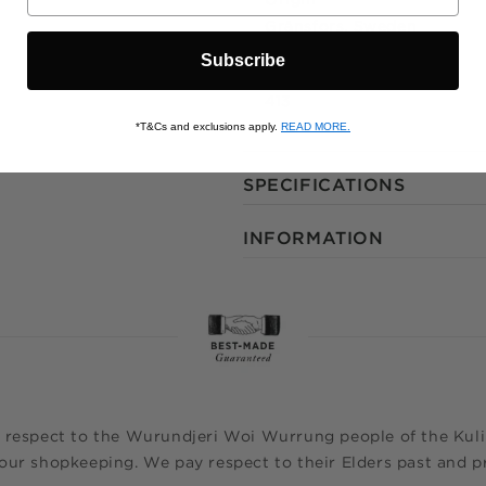
Gränsfors, Sweden
Subscribe
Stock Keeping Unit
413
*T&Cs and exclusions apply.
READ MORE.
SPECIFICATIONS
INFORMATION
 respect to the Wurundjeri Woi Wurrung people of the Kulin
ur shopkeeping. We pay respect to their Elders past and pr