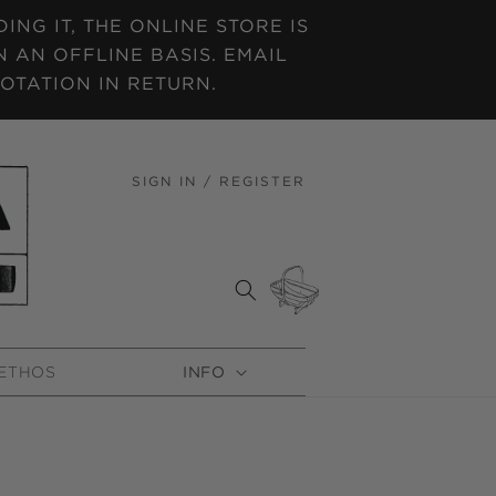
NG IT, THE ONLINE STORE IS
 AN OFFLINE BASIS. EMAIL
OTATION IN RETURN.
SIGN IN / REGISTER
LOG
IN
CART
ETHOS
INFO