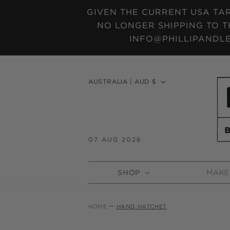
SKIP TO
GIVEN THE CURRENT USA TAR
CONTENT
NO LONGER SHIPPING TO T
INFO@PHILLIPANDLE
C
AUSTRALIA | AUD $
o
u
n
t
07 AUG 2026
r
y
SHOP
MAKE
/
r
e
HOME
HAND HATCHET
g