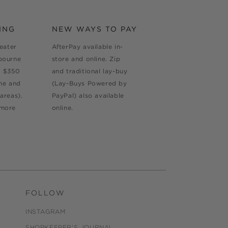
ING
NEW WAYS TO PAY
reater
AfterPay available in-
bourne
store and online. Zip
d $350
and traditional lay-buy
ne and
(Lay-Buys Powered by
areas).
PayPal) also available
 more
online.
FOLLOW
INSTAGRAM
SHOPKEEPER'S JOURNAL