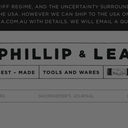
IFF REGIME, AND THE UNCERTAINTY SURROUNDI
HE USA. HOWEVER WE CAN SHIP TO THE USA ON
A.COM.AU WITH DETAILS. WE WILL EMAIL A QU
RS
SHOPKEEPER'S JOURNAL