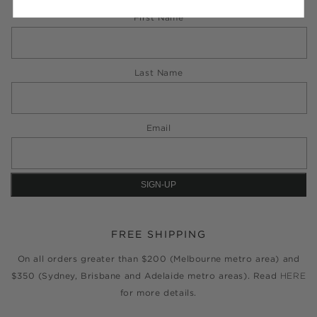
First Name
Last Name
Email
FREE SHIPPING
On all orders greater than $200 (Melbourne metro area) and
$350 (Sydney, Brisbane and Adelaide metro areas). Read
HERE
for more details.