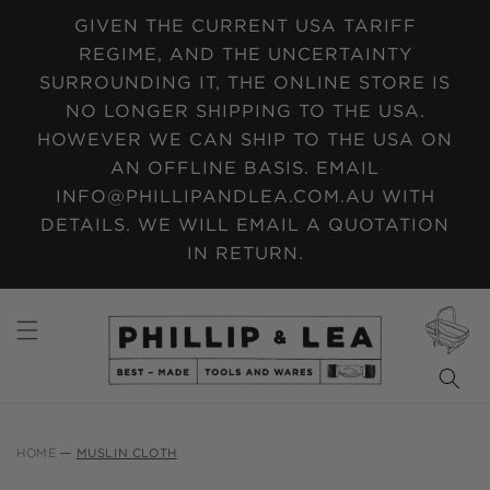
SKIP TO
GIVEN THE CURRENT USA TARIFF
CONTENT
REGIME, AND THE UNCERTAINTY
SURROUNDING IT, THE ONLINE STORE IS
NO LONGER SHIPPING TO THE USA.
HOWEVER WE CAN SHIP TO THE USA ON
AN OFFLINE BASIS. EMAIL
INFO@PHILLIPANDLEA.COM.AU WITH
DETAILS. WE WILL EMAIL A QUOTATION
IN RETURN.
CART
HOME
MUSLIN CLOTH