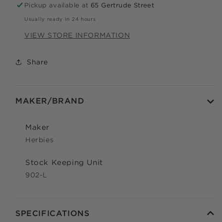
Pickup available at
65 Gertrude Street
Apply in minutes with no long forms.
Usually ready in 24 hours
Pay in fortnightly instalments
VIEW STORE INFORMATION
Enjoy your purchase straight away.
Share
LEARN MORE
MAKER/BRAND
Eligibility criteria and late fees apply.
Read our complete
TERMS
and
PRIVACY POLICIES
Maker
© 2021 Zip Co Limited
Herbies
Stock Keeping Unit
902-L
SPECIFICATIONS