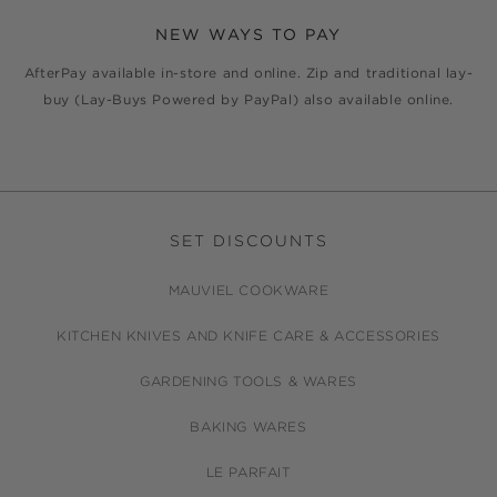
NEW WAYS TO PAY
AfterPay available in-store and online. Zip and traditional lay-
buy (Lay-Buys Powered by PayPal) also available online.
SET DISCOUNTS
MAUVIEL COOKWARE
KITCHEN KNIVES AND KNIFE CARE & ACCESSORIES
GARDENING TOOLS & WARES
BAKING WARES
LE PARFAIT