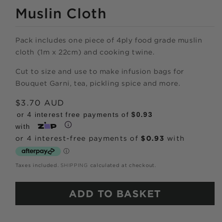
MEDIA
1
Muslin Cloth
IN
MODAL
Pack includes one piece of 4ply food grade muslin
cloth (1m x 22cm) and cooking twine.
Cut to size and use to make infusion bags for
Shop online
Bouquet Garni, tea, pickling spice and more.
Regular
$3.70 AUD
now,
price
or 4 interest free payments of
$0.93
pay over time.
with
Get 6 weeks to pay, interest free.
Taxes included.
SHIPPING
calculated at checkout.
Choose Zip at checkout
ADD TO BASKET
Quick and easy. Interest Free.
Use your debit or credit card