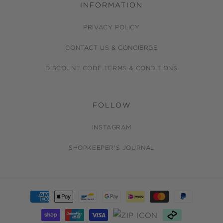
INFORMATION
PRIVACY POLICY
CONTACT US & CONCIERGE
DISCOUNT CODE TERMS & CONDITIONS
FOLLOW
INSTAGRAM
SHOPKEEPER'S JOURNAL
Payment
methods