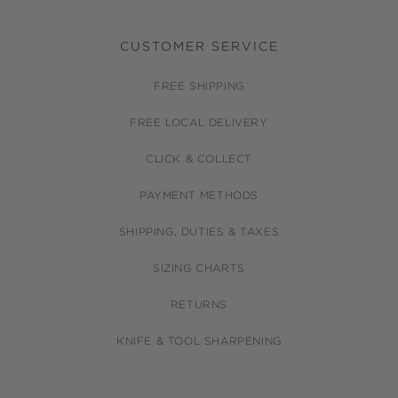
CUSTOMER SERVICE
FREE SHIPPING
FREE LOCAL DELIVERY
CLICK & COLLECT
PAYMENT METHODS
SHIPPING, DUTIES & TAXES
SIZING CHARTS
RETURNS
KNIFE & TOOL SHARPENING