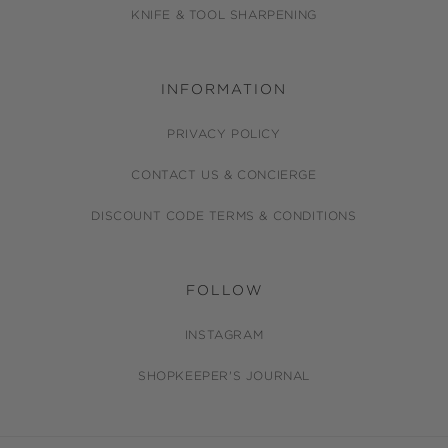
KNIFE & TOOL SHARPENING
INFORMATION
PRIVACY POLICY
CONTACT US & CONCIERGE
DISCOUNT CODE TERMS & CONDITIONS
FOLLOW
INSTAGRAM
SHOPKEEPER'S JOURNAL