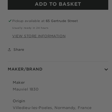
ADD TO BASKET
Apply in minutes with no long forms.
Pay in fortnightly instalments
Pickup available at
65 Gertrude Street
Enjoy your purchase straight away.
Usually ready in 24 hours
VIEW STORE INFORMATION
LEARN MORE
Share
Eligibility criteria and late fees apply.
Read our complete
TERMS
and
PRIVACY POLICIES
© 2021 Zip Co Limited
MAKER/BRAND
Maker
Mauviel 1830
Origin
Villedieu-les-Poeles, Normandy, France