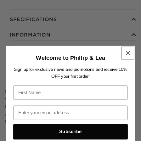
SPECIFICATIONS
INFORMATION
Welcome to Phillip & Lea
Sign up for exclusive news and promotions and receive 10%
OFF your first order!
Phillip & Lea acknowledges and pays respect to the
Wurundjeri Woi Wurrung people of the Kulin Nation,
the Traditional Custodians of the lands on which we
undertake our shopkeeping. We pay respect to their
Elders past and present, and to all Aboriginal and
Torres Strait Islander people.
Subscribe