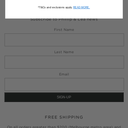
NEWSLETTER
*T&Cs and exclusions apply.
READ MORE.
Subscribe to Phillip & Lea news
First Name
Last Name
Email
FREE SHIPPING
On all orders greater than $200 (Melbourne metro area) and