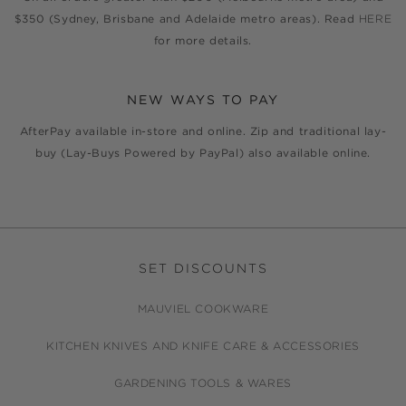
$350 (Sydney, Brisbane and Adelaide metro areas). Read
HERE
for more details.
NEW WAYS TO PAY
AfterPay available in-store and online. Zip and traditional lay-
buy (Lay-Buys Powered by PayPal) also available online.
SET DISCOUNTS
MAUVIEL COOKWARE
KITCHEN KNIVES AND KNIFE CARE & ACCESSORIES
GARDENING TOOLS & WARES