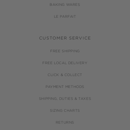
BAKING WARES
LE PARFAIT
CUSTOMER SERVICE
FREE SHIPPING
FREE LOCAL DELIVERY
CLICK & COLLECT
PAYMENT METHODS
SHIPPING, DUTIES & TAXES
SIZING CHARTS
RETURNS