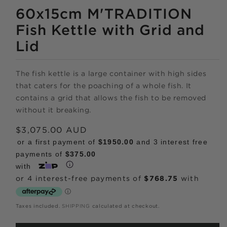
MEDIA
1
60x15cm M'TRADITION
IN
MODAL
Fish Kettle with Grid and
Lid
The fish kettle is a large container with high sides
Shop online
that caters for the poaching of a whole fish. It
contains a grid that allows the fish to be removed
now,
without it breaking.
pay over time.
Regular
$3,075.00 AUD
price
or a first payment of
$1950.00
and 3 interest free
payments of
$375.00
Get 6 weeks to pay, interest free.
with
Choose Zip at checkout
Quick and easy. Interest Free.
Taxes included.
SHIPPING
calculated at checkout.
Use your debit or credit card