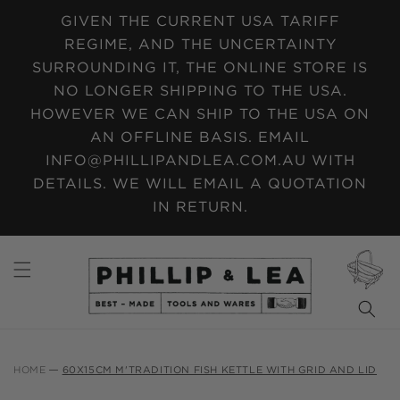
SKIP TO
GIVEN THE CURRENT USA TARIFF
CONTENT
REGIME, AND THE UNCERTAINTY
SURROUNDING IT, THE ONLINE STORE IS
NO LONGER SHIPPING TO THE USA.
HOWEVER WE CAN SHIP TO THE USA ON
AN OFFLINE BASIS. EMAIL
INFO@PHILLIPANDLEA.COM.AU WITH
DETAILS. WE WILL EMAIL A QUOTATION
IN RETURN.
CART
HOME
60X15CM M'TRADITION FISH KETTLE WITH GRID AND LID