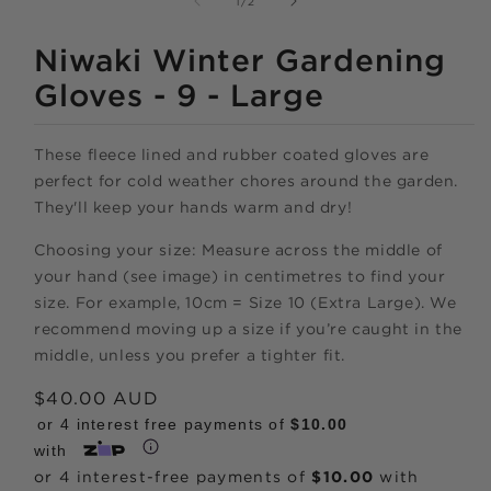
of
1
/
2
IN
MODAL
Niwaki Winter Gardening
Gloves - 9 - Large
These fleece lined and rubber coated gloves are
perfect for cold weather chores around the garden.
They'll keep your hands warm and dry!
Shop online
Choosing your size: Measure across the middle of
now,
your hand (see image) in centimetres to find your
size. For example, 10cm = Size 10 (Extra Large). We
pay over time.
recommend moving up a size if you’re caught in the
middle, unless you prefer a tighter fit.
Get 6 weeks to pay, interest free.
Regular
$40.00 AUD
price
or 4 interest free payments of
$10.00
Choose Zip at checkout
with
Quick and easy. Interest Free.