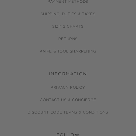
PAYMENT METHODS
SHIPPING, DUTIES & TAXES
SIZING CHARTS
RETURNS
KNIFE & TOOL SHARPENING
INFORMATION
PRIVACY POLICY
CONTACT US & CONCIERGE
DISCOUNT CODE TERMS & CONDITIONS
FOLLOW