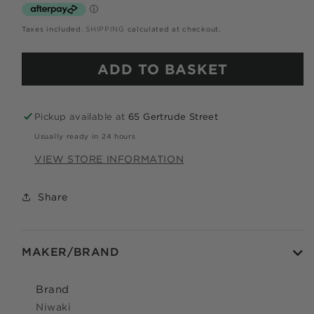
Use your debit or credit card
Taxes included.
SHIPPING
calculated at checkout.
Apply in minutes with no long forms.
ADD TO BASKET
Pay in fortnightly instalments
Enjoy your purchase straight away.
Pickup available at
65 Gertrude Street
LEARN MORE
Usually ready in 24 hours
VIEW STORE INFORMATION
Eligibility criteria and late fees apply.
Read our complete
TERMS
and
PRIVACY POLICIES
Share
© 2021 Zip Co Limited
MAKER/BRAND
Brand
Niwaki