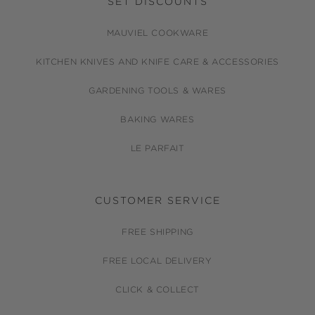
SET DISCOUNTS
MAUVIEL COOKWARE
KITCHEN KNIVES AND KNIFE CARE & ACCESSORIES
GARDENING TOOLS & WARES
BAKING WARES
LE PARFAIT
CUSTOMER SERVICE
FREE SHIPPING
FREE LOCAL DELIVERY
CLICK & COLLECT