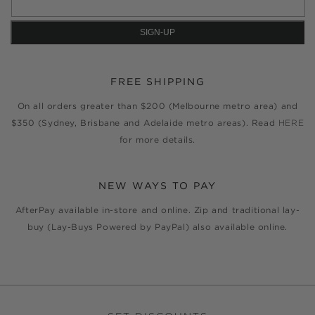
FREE SHIPPING
On all orders greater than $200 (Melbourne metro area) and
$350 (Sydney, Brisbane and Adelaide metro areas). Read
HERE
for more details.
NEW WAYS TO PAY
AfterPay available in-store and online. Zip and traditional lay-
buy (Lay-Buys Powered by PayPal) also available online.