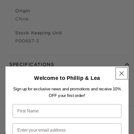
Origin
China
Stock Keeping Unit
P00657-3
SPECIFICATIONS
Welcome to Phillip & Lea
INFORMATION
Sign up for exclusive news and promotions and receive 10%
OFF your first order!
Phillip & Lea acknowledges and pays respect to the