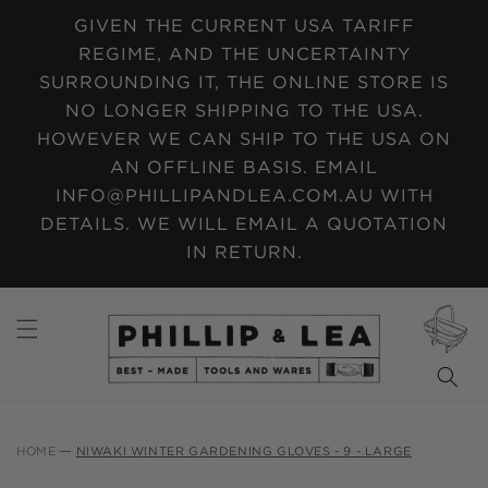
SKIP TO
GIVEN THE CURRENT USA TARIFF
CONTENT
REGIME, AND THE UNCERTAINTY
SURROUNDING IT, THE ONLINE STORE IS
NO LONGER SHIPPING TO THE USA.
HOWEVER WE CAN SHIP TO THE USA ON
AN OFFLINE BASIS. EMAIL
INFO@PHILLIPANDLEA.COM.AU WITH
DETAILS. WE WILL EMAIL A QUOTATION
IN RETURN.
CART
HOME
NIWAKI WINTER GARDENING GLOVES - 9 - LARGE