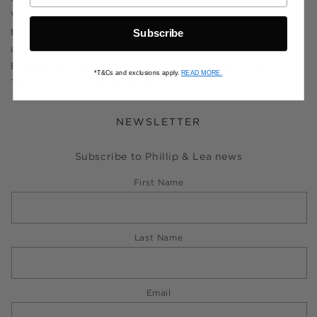
Wurundjeri Woi Wurrung people of the Kulin Nation,
the Traditional Custodians of the lands on which we
Subscribe
undertake our shopkeeping. We pay respect to their
Elders past and present, and to all Aboriginal and
*T&Cs and exclusions apply.
READ MORE.
Torres Strait Islander people.
NEWSLETTER
Subscribe to Phillip & Lea news
First Name
Last Name
Email