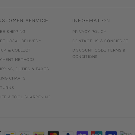
USTOMER SERVICE
INFORMATION
EE SHIPPING
PRIVACY POLICY
EE LOCAL DELIVERY
CONTACT US & CONCIERGE
ICK & COLLECT
DISCOUNT CODE TERMS &
CONDITIONS
YMENT METHODS
IPPING, DUTIES & TAXES
ZING CHARTS
ETURNS
IFE & TOOL SHARPENING