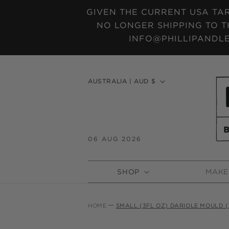
SKIP TO
GIVEN THE CURRENT USA TAR
CONTENT
NO LONGER SHIPPING TO T
INFO@PHILLIPANDLE
C
AUSTRALIA | AUD $
o
u
n
t
06 AUG 2026
r
y
SHOP
MAKE
/
r
e
HOME
SMALL (3FL OZ) DARIOLE MOULD (
g