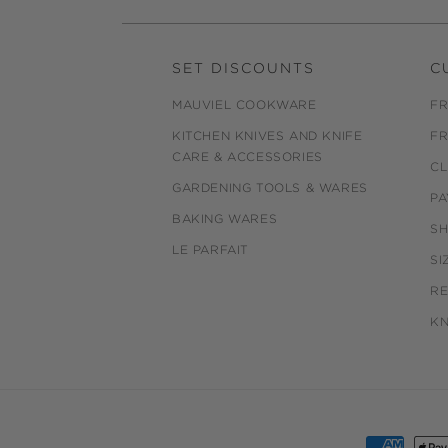
SET DISCOUNTS
C
MAUVIEL COOKWARE
FR
KITCHEN KNIVES AND KNIFE
FR
CARE & ACCESSORIES
CL
GARDENING TOOLS & WARES
PA
BAKING WARES
SH
LE PARFAIT
SI
R
KN
Payment