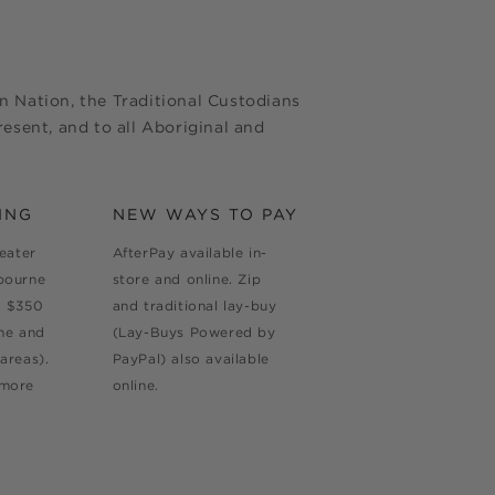
 Nation, the Traditional Custodians
esent, and to all Aboriginal and
ING
NEW WAYS TO PAY
reater
AfterPay available in-
bourne
store and online. Zip
d $350
and traditional lay-buy
ne and
(Lay-Buys Powered by
areas).
PayPal) also available
 more
online.