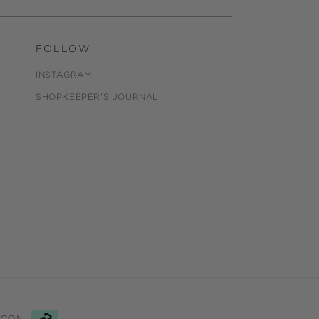
FOLLOW
INSTAGRAM
SHOPKEEPER'S JOURNAL