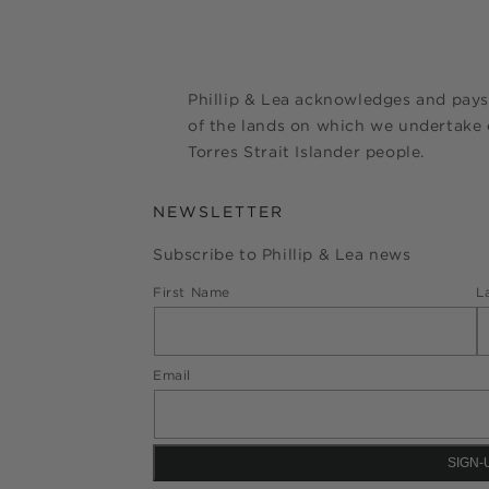
Phillip & Lea acknowledges and pays
of the lands on which we undertake o
Torres Strait Islander people.
NEWSLETTER
Subscribe to Phillip & Lea news
First Name
L
Email