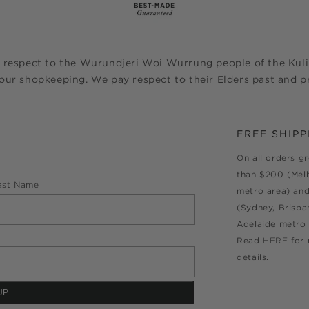
 respect to the Wurundjeri Woi Wurrung people of the Kulin
ur shopkeeping. We pay respect to their Elders past and pr
FREE SHIPP
On all orders g
than $200 (Mel
ast Name
metro area) an
(Sydney, Brisba
Adelaide metro 
Read
HERE
for
details.