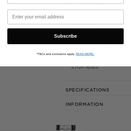
MAKER/BRAND
© 2021 Zip
Maker
Silverwood
Subscribe
Origin
Birmingham, England
*T&Cs and exclusions apply.
READ MORE.
Stock Keeping Unit
57124-4pack
SPECIFICATIONS
INFORMATION