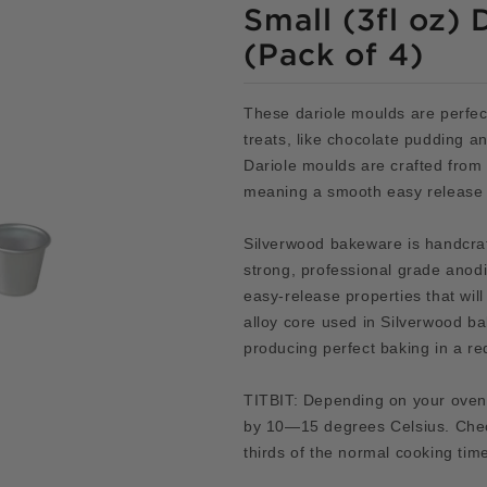
Small (3fl oz) 
(Pack of 4)
These dariole moulds are perfec
treats, like chocolate pudding an
Dariole moulds are crafted from
meaning a smooth easy release 
Silverwood bakeware is handcraf
strong, professional grade ano
easy-release properties that will
alloy core used in Silverwood b
producing perfect baking in a re
TITBIT: Depending on your oven
by 10—15 degrees Celsius. Chec
thirds of the normal cooking tim