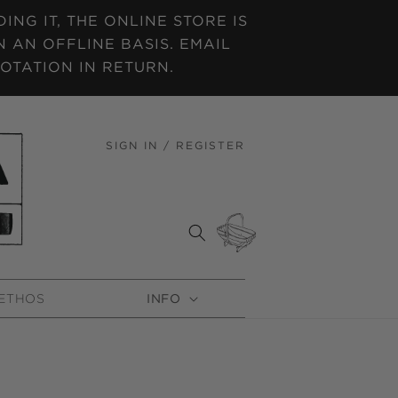
NG IT, THE ONLINE STORE IS
 AN OFFLINE BASIS. EMAIL
OTATION IN RETURN.
SIGN IN / REGISTER
LOG
IN
CART
ETHOS
INFO