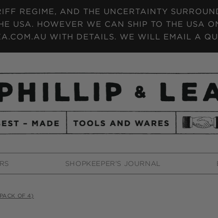
IFF REGIME, AND THE UNCERTAINTY SURROUNDI
HE USA. HOWEVER WE CAN SHIP TO THE USA ON
A.COM.AU WITH DETAILS. WE WILL EMAIL A QU
RS
SHOPKEEPER'S JOURNAL
PACK OF 4)