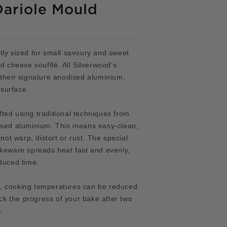
Dariole Mould
tly sized for small savoury and sweet
d cheese soufflé. All Silverwood's
 their signature anodised aluminium,
surface.
ted using traditional techniques from
dised aluminium. This means
easy-clean,
 not warp, distort or rust. The special
akeware spreads heat fast and evenly,
duced time.
, cooking temperatures can be reduced
k the progress of your bake after two
e.